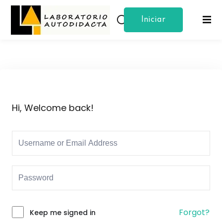
Iniciar
Sign in
Sign up
Sesion
Sign in
Don’t have an account?
Sign up
Hi, Welcome back!
Lost your password?
Remember me
Forgot?
Keep me signed in