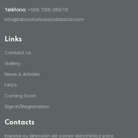
Teléfono:
+506 7016-069731
info@laboratorioautodidacta.com
Links
Contact Us
Gallery
News & Articles
FAQ’s
Coming Soon
Sign In/Registration
Contacts
Ingrese su dirección de correo electrónico para