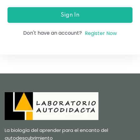
Sign In
Don't have an account?
Register Now
La biología del aprender para el encanto del
autodescubrimiento