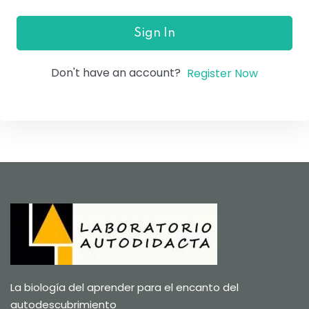
Sign In
Don't have an account?
Register Now
La biología del aprender para el encanto del
autodescubrimiento