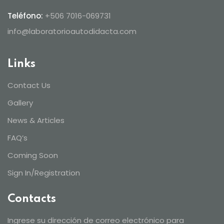
Teléfono:
+506 7016-069731
info@laboratorioautodidacta.com
Links
Contact Us
Gallery
News & Articles
FAQ’s
Coming Soon
Sign In/Registration
Contacts
Ingrese su dirección de correo electrónico para