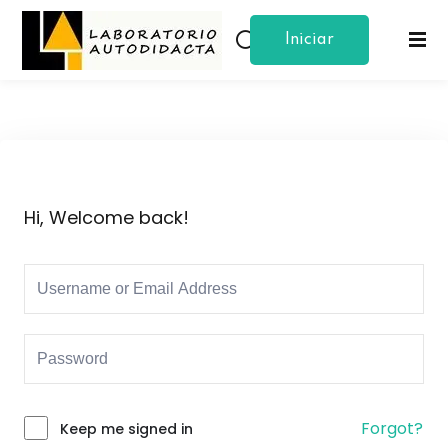
Iniciar
Sign in
Sign up
Sesion
Sign in
Don’t have an account?
Sign up
Hi, Welcome back!
Lost your password?
Remember me
Forgot?
Keep me signed in