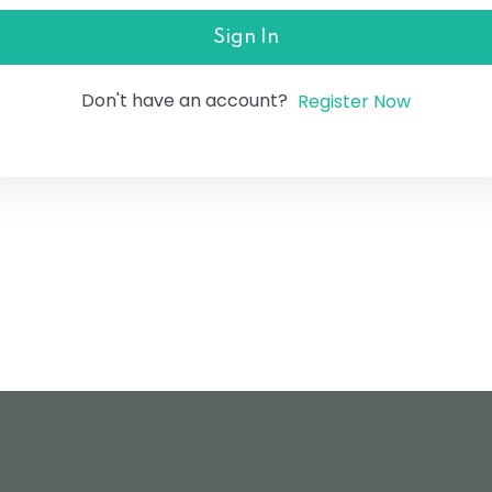
Sign In
Don't have an account?
Register Now