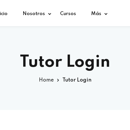
icio
Nosotros
Cursos
Más
Sign in
Sign up
Tutor Login
Sign in
Home
Tutor Login
Don’t have an account?
Sign up