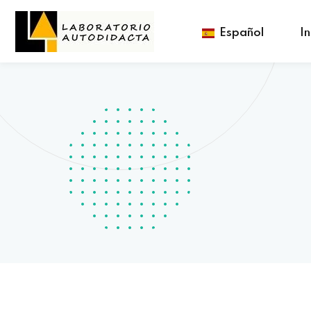
Español
In