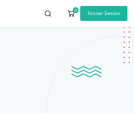
0
Iniciar Sesion