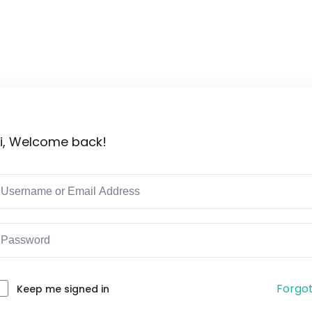
Lost your password?
Remember me
i, Welcome back!
Forgo
Keep me signed in