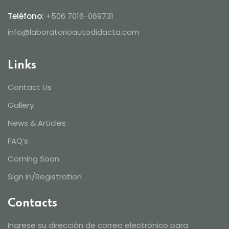
Teléfono:
+506 7016-069731
info@laboratorioautodidacta.com
Links
Contact Us
Gallery
News & Articles
FAQ’s
Coming Soon
Sign In/Registration
Contacts
Ingrese su dirección de correo electrónico para