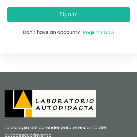
Sign In
Don't have an account?
Register Now
La biología del aprender para el encanto del
autodescubrimiento