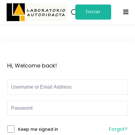
Iniciar
Sign in
Sign up
Sesion
Sign in
Don’t have an account?
Sign up
Hi, Welcome back!
Lost your password?
Remember me
Forgot?
Keep me signed in