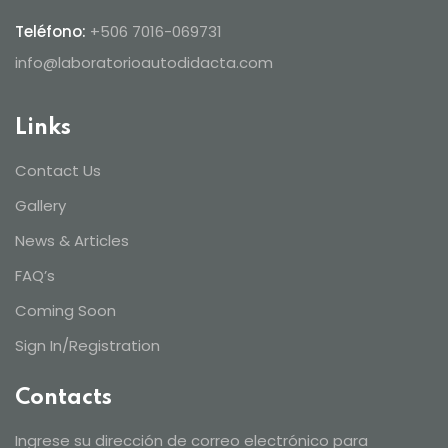
Teléfono:
+506 7016-069731
info@laboratorioautodidacta.com
Links
Contact Us
Gallery
News & Articles
FAQ’s
Coming Soon
Sign In/Registration
Contacts
Ingrese su dirección de correo electrónico para