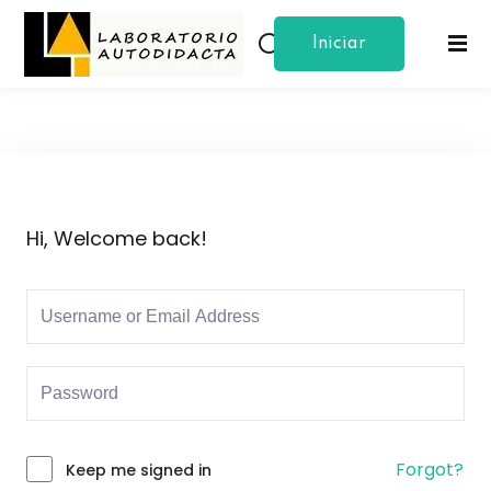
Iniciar
Sign in
Sign up
Sesion
Sign in
Don’t have an account?
Sign up
Hi, Welcome back!
Lost your password?
Remember me
Forgot?
Keep me signed in