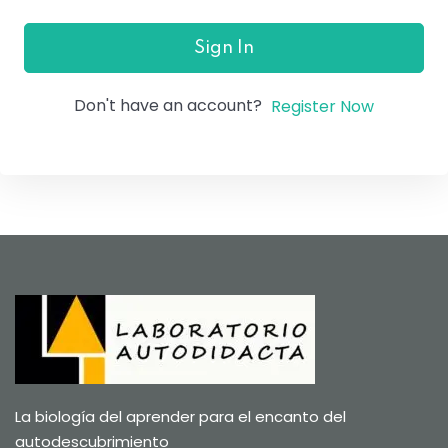
Sign In
Don't have an account?
Register Now
La biología del aprender para el encanto del
autodescubrimiento