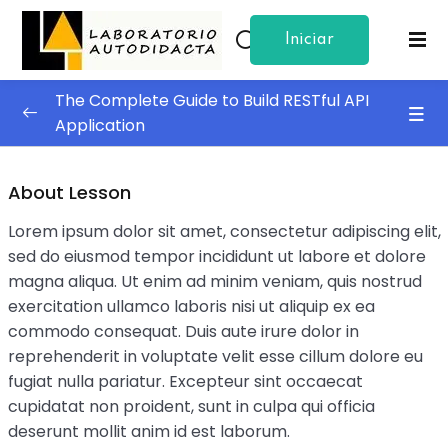
Iniciar
Sign in
Sign up
Sesion
The Complete Guide to Build RESTful API
Sign in
Application
Don’t have an account?
Sign up
Building The API
0/4
About Lesson
Test and Deployment
0/4
Lorem ipsum dolor sit amet, consectetur adipiscing elit,
sed do eiusmod tempor incididunt ut labore et dolore
Code Clean Up
magna aliqua. Ut enim ad minim veniam, quis nostrud
exercitation ullamco laboris nisi ut aliquip ex ea
Testing The Application
commodo consequat. Duis aute irure dolor in
Lost your password?
Remember me
Becoming A Developer
reprehenderit in voluptate velit esse cillum dolore eu
fugiat nulla pariatur. Excepteur sint occaecat
A Beginner’s Introduction to Excel Functions
cupidatat non proident, sunt in culpa qui officia
deserunt mollit anim id est laborum.