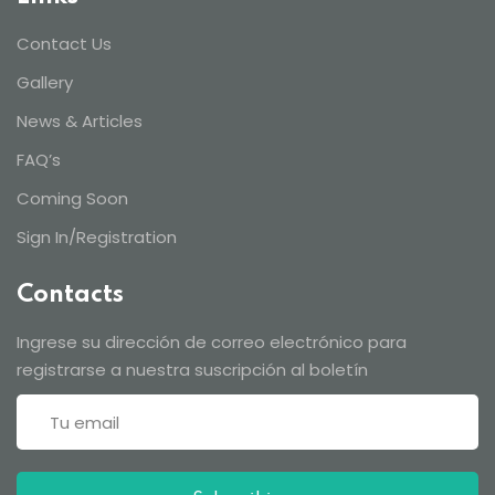
Contact Us
Gallery
News & Articles
FAQ’s
Coming Soon
Sign In/Registration
Contacts
Ingrese su dirección de correo electrónico para
registrarse a nuestra suscripción al boletín