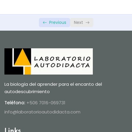
Previous
Next
La biología del aprender para el encanto del
autodescubrimiento
Teléfono:
+506 7016-069731
info@laboratorioautodidacta.com
Links