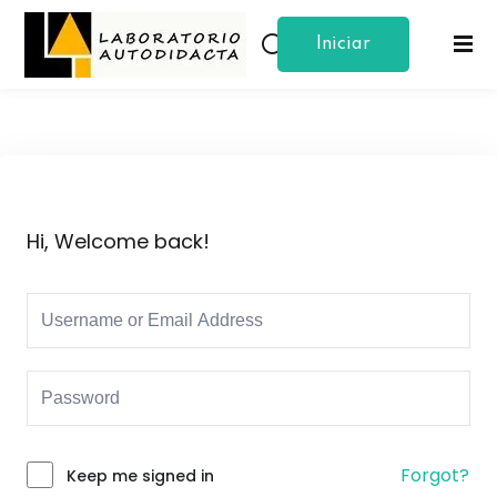
Iniciar
Sign in
Sign up
Sesion
Sign in
Don’t have an account?
Sign up
Hi, Welcome back!
Lost your password?
Remember me
Forgot?
Keep me signed in