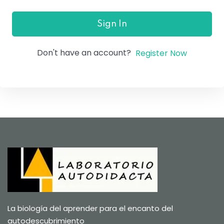
Sign In
Don't have an account?
Register Now
La biología del aprender para el encanto del
autodescubrimiento