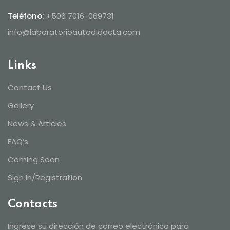
Teléfono:
+506 7016-069731
info@laboratorioautodidacta.com
Links
Contact Us
Gallery
News & Articles
FAQ’s
Coming Soon
Sign In/Registration
Contacts
Ingrese su dirección de correo electrónico para