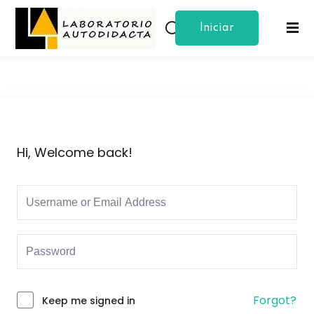
Iniciar
Sign in
Sign up
Sesion
Sign in
Don’t have an account?
Sign up
Hi, Welcome back!
Lost your password?
Remember me
Forgot?
Keep me signed in