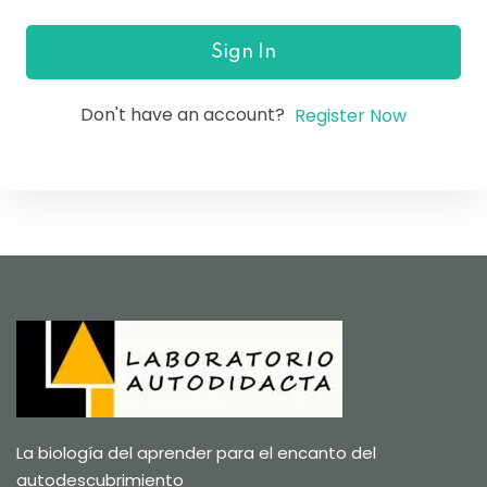
Sign In
Don't have an account?
Register Now
La biología del aprender para el encanto del
autodescubrimiento