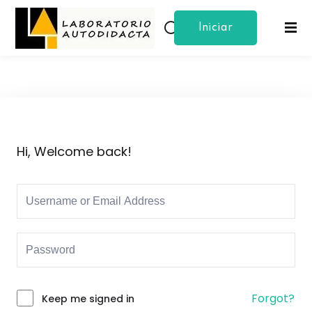
Iniciar
Sign in
Sign up
Sesion
Sign in
Don’t have an account?
Sign up
Hi, Welcome back!
Lost your password?
Remember me
Forgot?
Keep me signed in