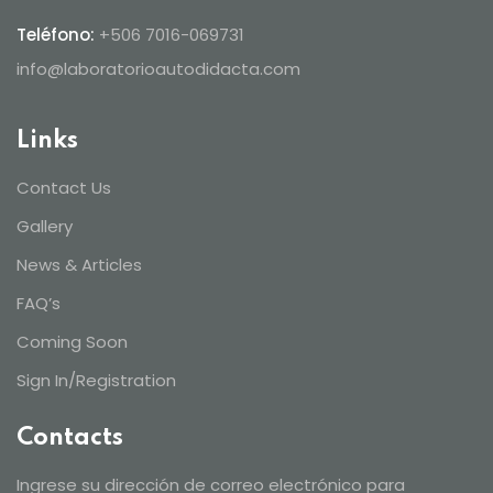
Teléfono:
+506 7016-069731
info@laboratorioautodidacta.com
Links
Contact Us
Gallery
News & Articles
FAQ’s
Coming Soon
Sign In/Registration
Contacts
Ingrese su dirección de correo electrónico para