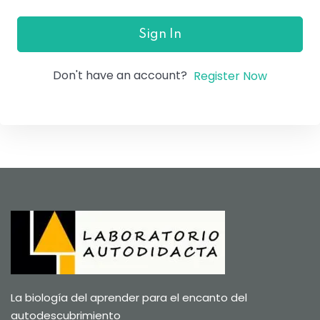
Sign In
Don't have an account?
Register Now
La biología del aprender para el encanto del
autodescubrimiento