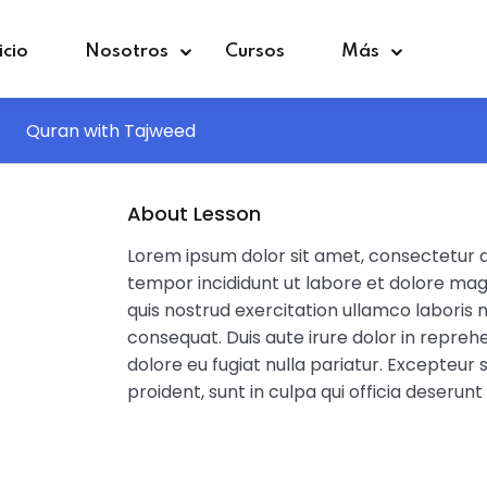
icio
Nosotros
Cursos
Más
Quran with Tajweed
Sign in
Sign up
About Lesson
Lorem ipsum dolor sit amet, consectetur ad
Sign in
tempor incididunt ut labore et dolore mag
quis nostrud exercitation ullamco laboris 
Don’t have an account?
Sign up
consequat. Duis aute irure dolor in reprehe
dolore eu fugiat nulla pariatur. Excepteur
proident, sunt in culpa qui officia deserunt