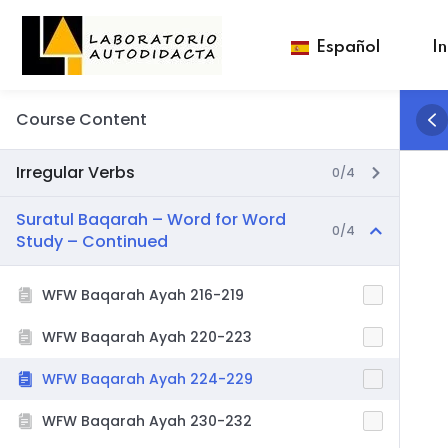
Español
In
Course Content
Irregular Verbs
0/4
Suratul Baqarah – Word for Word
0/4
Study – Continued
WFW Baqarah Ayah 216-219
WFW Baqarah Ayah 220-223
WFW Baqarah Ayah 224-229
WFW Baqarah Ayah 230-232