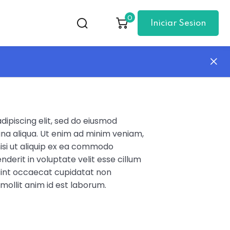
0
Iniciar Sesion
ipiscing elit, sed do eiusmod
na aliqua. Ut enim ad minim veniam,
nisi ut aliquip ex ea commodo
nderit in voluptate velit esse cillum
 sint occaecat cupidatat non
 mollit anim id est laborum.