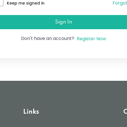
Forgo
Keep me signed in
Lost your password?
Remember me
Sign In
Don't have an account?
Register Now
Links
C