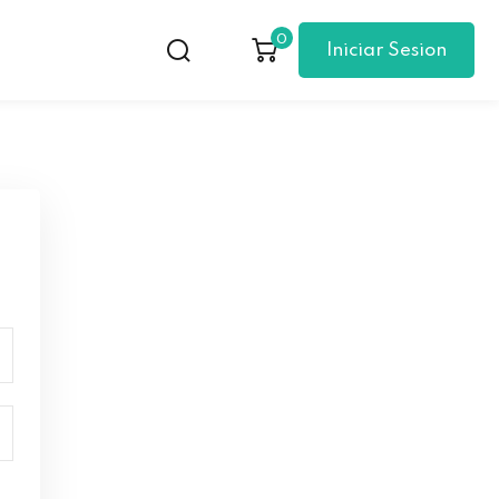
0
Iniciar Sesion