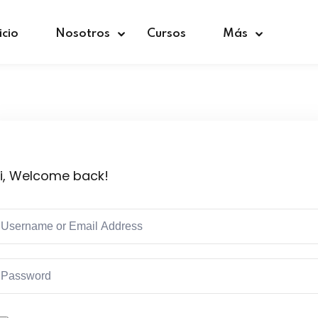
icio
Nosotros
Cursos
Más
Sign in
Sign up
i, Welcome back!
Sign in
Don’t have an account?
Sign up