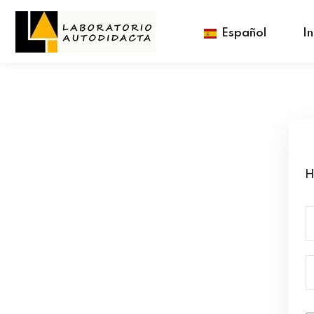
Español
In
H