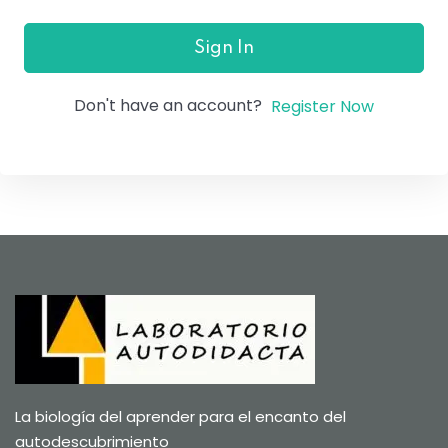
Sign In
Don't have an account?
Register Now
La biología del aprender para el encanto del
autodescubrimiento