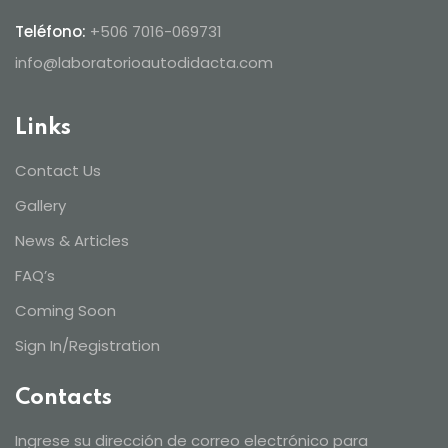
Teléfono:
+506 7016-069731
info@laboratorioautodidacta.com
Links
Contact Us
Gallery
News & Articles
FAQ’s
Coming Soon
Sign In/Registration
Contacts
Ingrese su dirección de correo electrónico para