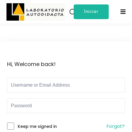
Iniciar
Sign in
Sign up
Sesion
Sign in
Don’t have an account?
Sign up
Hi, Welcome back!
Lost your password?
Remember me
Forgot?
Keep me signed in