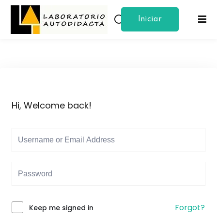
Iniciar
Sign in
Sign up
Sesion
Sign in
Don’t have an account?
Sign up
Hi, Welcome back!
Lost your password?
Remember me
Forgot?
Keep me signed in