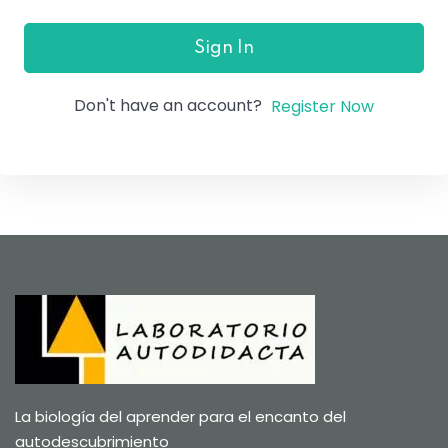
Sign In
Don't have an account?
Register Now
La biología del aprender para el encanto del
autodescubrimiento