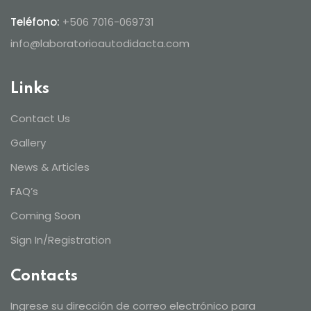
Teléfono:
+506 7016-069731
info@laboratorioautodidacta.com
Links
Contact Us
Gallery
News & Articles
FAQ’s
Coming Soon
Sign In/Registration
Contacts
Ingrese su dirección de correo electrónico para