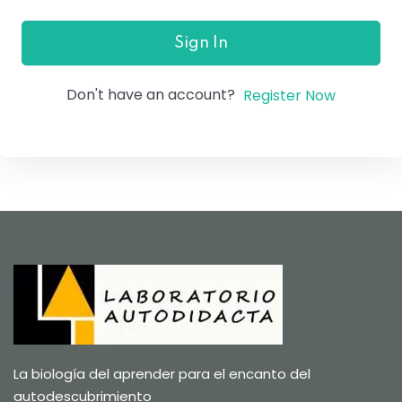
Sign In
Don't have an account?
Register Now
La biología del aprender para el encanto del
autodescubrimiento