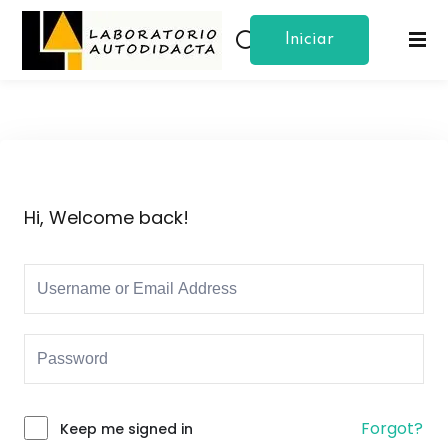
Iniciar
Sign in
Sign up
Sesion
Sign in
Don’t have an account?
Sign up
Hi, Welcome back!
Lost your password?
Remember me
Forgot?
Keep me signed in