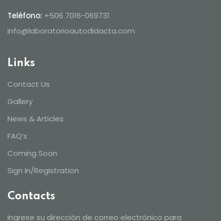
Teléfono:
+506 7016-069731
info@laboratorioautodidacta.com
Links
Contact Us
Gallery
News & Articles
FAQ’s
Coming Soon
Sign In/Registration
Contacts
Ingrese su dirección de correo electrónico para