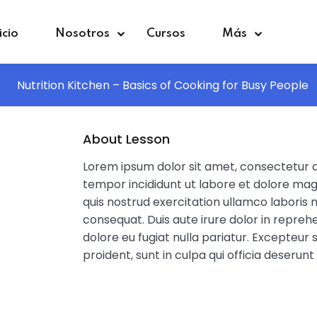
icio
Nosotros
Cursos
Más
Nutrition Kitchen – Basics of Cooking for Busy People
Sign in
Sign up
About Lesson
Lorem ipsum dolor sit amet, consectetur ad
Sign in
tempor incididunt ut labore et dolore mag
quis nostrud exercitation ullamco laboris 
Don’t have an account?
Sign up
consequat. Duis aute irure dolor in reprehe
dolore eu fugiat nulla pariatur. Excepteur
proident, sunt in culpa qui officia deserunt