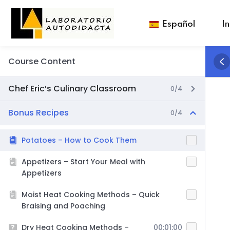
Español
In
Course Content
Chef Eric’s Culinary Classroom
0/4
Bonus Recipes
0/4
Potatoes – How to Cook Them
Appetizers – Start Your Meal with
Appetizers
Moist Heat Cooking Methods – Quick
Braising and Poaching
Dry Heat Cooking Methods –
00:01:00