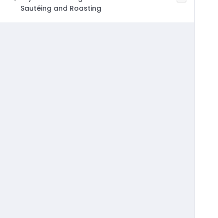
Sautéing and Roasting