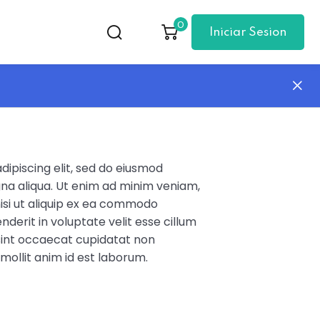
0
Iniciar Sesion
ipiscing elit, sed do eiusmod
na aliqua. Ut enim ad minim veniam,
nisi ut aliquip ex ea commodo
nderit in voluptate velit esse cillum
 sint occaecat cupidatat non
 mollit anim id est laborum.