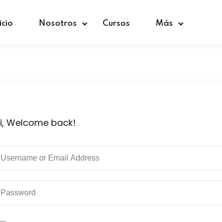
icio
Nosotros
Cursos
Más
Sign in
Sign up
i, Welcome back!
Sign in
Don’t have an account?
Sign up