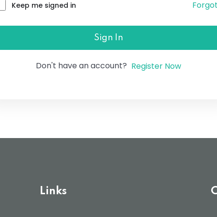
Forgo
Keep me signed in
Lost your password?
Remember me
Sign In
Don't have an account?
Register Now
Links
C