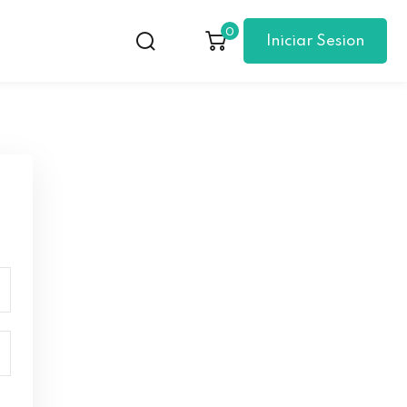
0
Iniciar Sesion