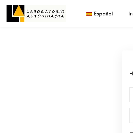
Español
In
H