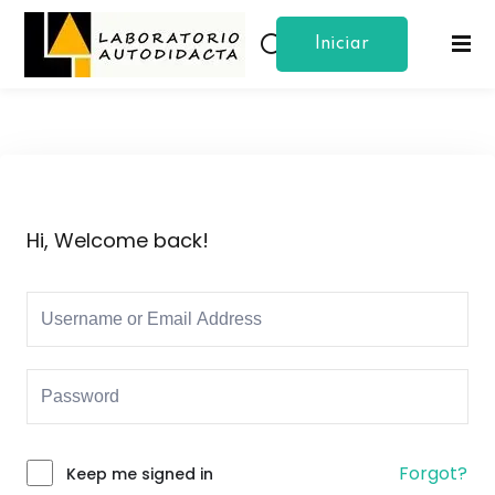
Iniciar
Sign in
Sign up
Sesion
Sign in
Don’t have an account?
Sign up
Hi, Welcome back!
Lost your password?
Remember me
Forgot?
Keep me signed in