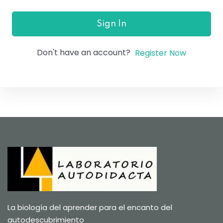
Sign In
Don't have an account?
Register Now
La biología del aprender para el encanto del
autodescubrimiento