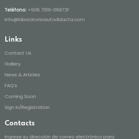
Teléfono:
+506 7016-069731
info@laboratorioautodidacta.com
Links
Contact Us
Gallery
News & Articles
FAQ’s
Coming Soon
Sign In/Registration
Contacts
Ingrese su dirección de correo electrónico para