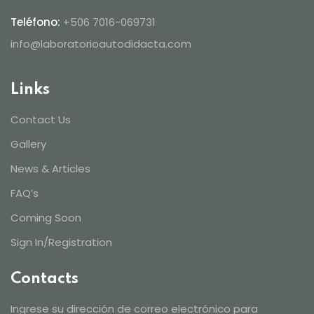
Teléfono:
+506 7016-069731
info@laboratorioautodidacta.com
Links
Contact Us
Gallery
News & Articles
FAQ’s
Coming Soon
Sign In/Registration
Contacts
Ingrese su dirección de correo electrónico para