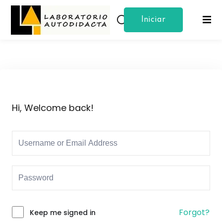
Iniciar
Sign in
Sign up
Sesion
Sign in
Don’t have an account?
Sign up
Hi, Welcome back!
Lost your password?
Remember me
Forgot?
Keep me signed in