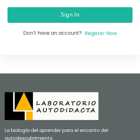
Sign In
Don't have an account?
Register Now
La biología del aprender para el encanto del
autodescubrimiento