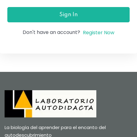
Sign In
Don't have an account?
Register Now
La biología del aprender para el encanto del
autodescubrimiento