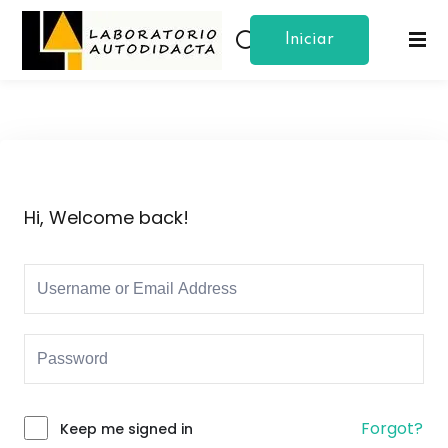
Iniciar
Sign in
Sign up
Sesion
Sign in
Don’t have an account?
Sign up
Hi, Welcome back!
Lost your password?
Remember me
Forgot?
Keep me signed in