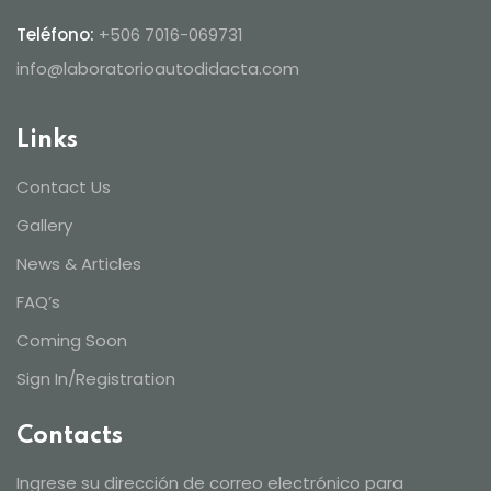
Teléfono:
+506 7016-069731
info@laboratorioautodidacta.com
Links
Contact Us
Gallery
News & Articles
FAQ’s
Coming Soon
Sign In/Registration
Contacts
Ingrese su dirección de correo electrónico para