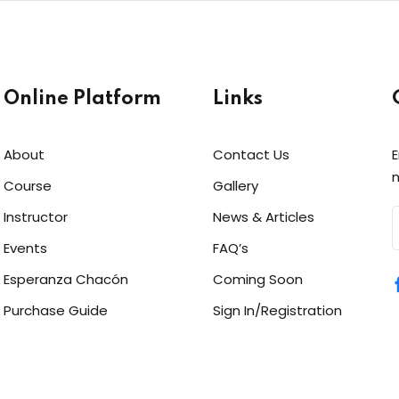
Online Platform
Links
About
Contact Us
E
Sign in
Sign up
n
Course
Gallery
Instructor
News & Articles
Sign in
Events
FAQ’s
Don’t have an account?
Sign up
Esperanza Chacón
Coming Soon
Purchase Guide
Sign In/Registration