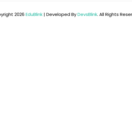
yright 2026
EduBlink
| Developed By
DevsBlink
. All Rights Res
Lost your password?
Remember me