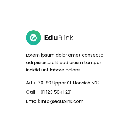
Lorem ipsum dolor amet consecto
adi pisicing elit sed eiusm tempor
incidid unt labore dolore.
Add:
70-80 Upper St Norwich NR2
Call:
+01 123 5641 231
Email:
info@edublink.com