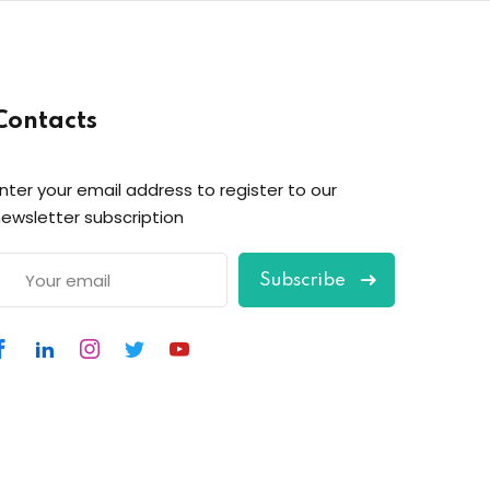
Contacts
nter your email address to register to our
ewsletter subscription
Subscribe