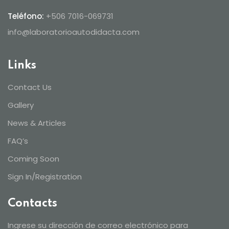
Teléfono:
+506 7016-069731
info@laboratorioautodidacta.com
Links
Contact Us
Gallery
News & Articles
FAQ’s
Coming Soon
Sign In/Registration
Contacts
Ingrese su dirección de correo electrónico para