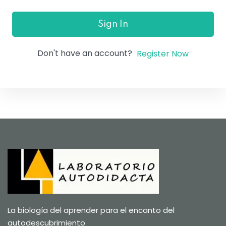
Sign In
Don't have an account?
Register Now
La biología del aprender para el encanto del
autodescubrimiento