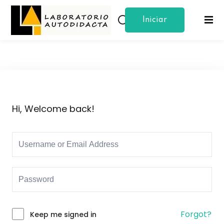
Iniciar
Sign in
Sign up
Sesion
Sign in
Don’t have an account?
Sign up
Hi, Welcome back!
Lost your password?
Remember me
Forgot?
Keep me signed in