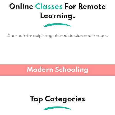
Online
Classes
For Remote
Learning.
Consectetur adipiscing elit sed do eiusmod tempor.
Modern Schooling
Top Categories