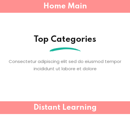
Home Main
Sign in
Sign up
Sign in
Top Categories
Don’t have an account?
Sign up
Consectetur adipiscing elit sed do eiusmod tempor
incididunt ut labore et dolore
Lost your password?
Remember me
Distant Learning