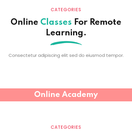
CATEGORIES
Online
Classes
For Remote
Learning.
Consectetur adipiscing elit sed do eiusmod tempor.
Online Academy
CATEGORIES